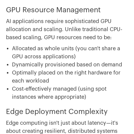
GPU Resource Management
AI applications require sophisticated GPU
allocation and scaling. Unlike traditional CPU-
based scaling, GPU resources need to be:
Allocated as whole units (you can't share a
GPU across applications)
Dynamically provisioned based on demand
Optimally placed on the right hardware for
each workload
Cost-effectively managed (using spot
instances where appropriate)
Edge Deployment Complexity
Edge computing isn't just about latency—it's
about creating resilient, distributed systems