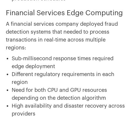
Financial Services Edge Computing
A financial services company deployed fraud
detection systems that needed to process
transactions in real-time across multiple
regions:
Sub-millisecond response times required
edge deployment
Different regulatory requirements in each
region
Need for both CPU and GPU resources
depending on the detection algorithm
High availability and disaster recovery across
providers