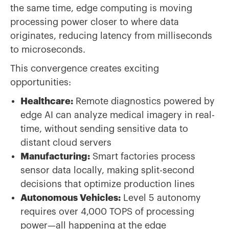
the same time, edge computing is moving
processing power closer to where data
originates, reducing latency from milliseconds
to microseconds.
This convergence creates exciting
opportunities:
Healthcare:
Remote diagnostics powered by
edge AI can analyze medical imagery in real-
time, without sending sensitive data to
distant cloud servers
Manufacturing:
Smart factories process
sensor data locally, making split-second
decisions that optimize production lines
Autonomous Vehicles:
Level 5 autonomy
requires over 4,000 TOPS of processing
power—all happening at the edge