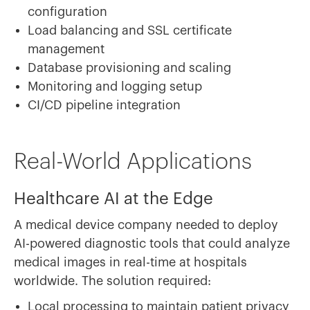
configuration
Load balancing and SSL certificate
management
Database provisioning and scaling
Monitoring and logging setup
CI/CD pipeline integration
Real-World Applications
Healthcare AI at the Edge
A medical device company needed to deploy
AI-powered diagnostic tools that could analyze
medical images in real-time at hospitals
worldwide. The solution required:
Local processing to maintain patient privacy