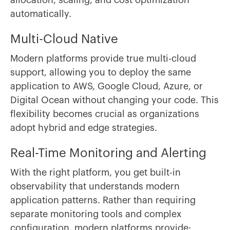
allocation, scaling, and cost optimization
automatically.
Multi-Cloud Native
Modern platforms provide true multi-cloud
support, allowing you to deploy the same
application to AWS, Google Cloud, Azure, or
Digital Ocean without changing your code. This
flexibility becomes crucial as organizations
adopt hybrid and edge strategies.
Real-Time Monitoring and Alerting
With the right platform, you get built-in
observability that understands modern
application patterns. Rather than requiring
separate monitoring tools and complex
configuration, modern platforms provide: