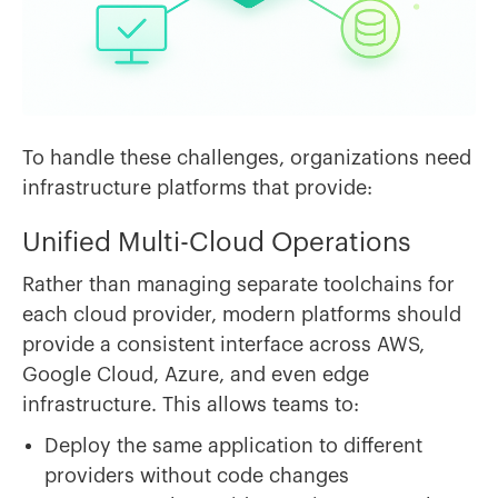
To handle these challenges, organizations need
infrastructure platforms that provide:
Unified Multi-Cloud Operations
Rather than managing separate toolchains for
each cloud provider, modern platforms should
provide a consistent interface across AWS,
Google Cloud, Azure, and even edge
infrastructure. This allows teams to:
Deploy the same application to different
providers without code changes