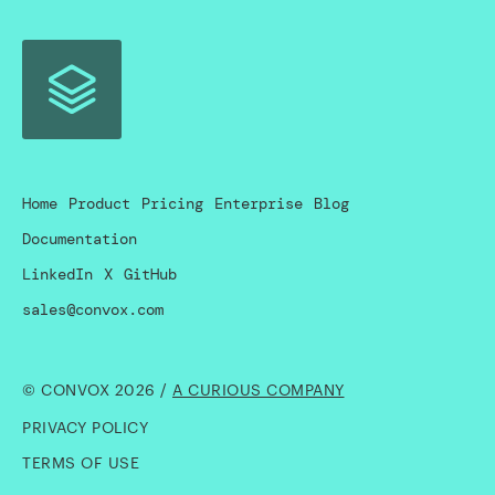
Home
Product
Pricing
Enterprise
Blog
Documentation
LinkedIn
X
GitHub
sales@convox.com
© CONVOX 2026 /
A CURIOUS COMPANY
PRIVACY POLICY
TERMS OF USE