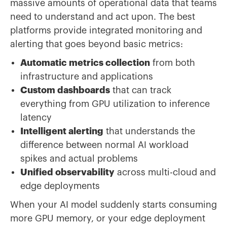
massive amounts of operational data that teams
need to understand and act upon. The best
platforms provide integrated monitoring and
alerting that goes beyond basic metrics:
Automatic metrics collection
from both
infrastructure and applications
Custom dashboards
that can track
everything from GPU utilization to inference
latency
Intelligent alerting
that understands the
difference between normal AI workload
spikes and actual problems
Unified observability
across multi-cloud and
edge deployments
When your AI model suddenly starts consuming
more GPU memory, or your edge deployment