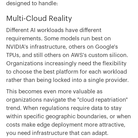
designed to handle:
Multi-Cloud Reality
Different AI workloads have different
requirements. Some models run best on
NVIDIA's infrastructure, others on Google's
TPUs, and still others on AWS's custom silicon.
Organizations increasingly need the flexibility
to choose the best platform for each workload
rather than being locked into a single provider.
This becomes even more valuable as
organizations navigate the "cloud repatriation"
trend. When regulations require data to stay
within specific geographic boundaries, or when
costs make edge deployment more attractive,
you need infrastructure that can adapt.