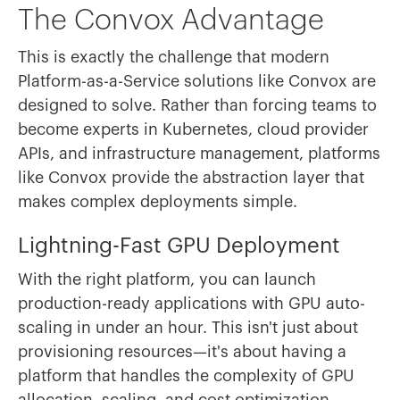
The Convox Advantage
This is exactly the challenge that modern
Platform-as-a-Service solutions like Convox are
designed to solve. Rather than forcing teams to
become experts in Kubernetes, cloud provider
APIs, and infrastructure management, platforms
like Convox provide the abstraction layer that
makes complex deployments simple.
Lightning-Fast GPU Deployment
With the right platform, you can launch
production-ready applications with GPU auto-
scaling in under an hour. This isn't just about
provisioning resources—it's about having a
platform that handles the complexity of GPU