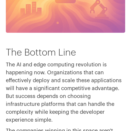
The Bottom Line
The AI and edge computing revolution is
happening now. Organizations that can
effectively deploy and scale these applications
will have a significant competitive advantage.
But success depends on choosing
infrastructure platforms that can handle the
complexity while keeping the developer
experience simple.
The companies winning in this space aren't