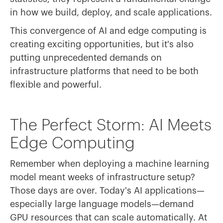
in how we build, deploy, and scale applications.
This convergence of AI and edge computing is
creating exciting opportunities, but it's also
putting unprecedented demands on
infrastructure platforms that need to be both
flexible and powerful.
The Perfect Storm: AI Meets
Edge Computing
Remember when deploying a machine learning
model meant weeks of infrastructure setup?
Those days are over. Today's AI applications—
especially large language models—demand
GPU resources that can scale automatically. At