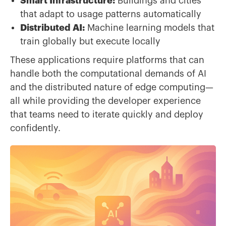
Smart Infrastructure:
Buildings and cities
that adapt to usage patterns automatically
Distributed AI:
Machine learning models that
train globally but execute locally
These applications require platforms that can
handle both the computational demands of AI
and the distributed nature of edge computing—
all while providing the developer experience
that teams need to iterate quickly and deploy
confidently.