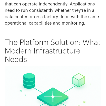
that can operate independently. Applications
need to run consistently whether they're in a
data center or on a factory floor, with the same
operational capabilities and monitoring.
The Platform Solution: What
Modern Infrastructure
Needs