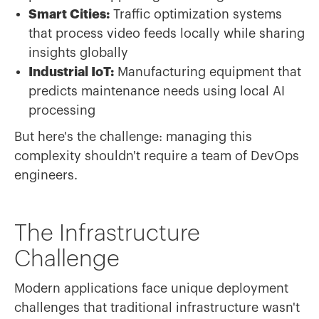
Smart Cities:
Traffic optimization systems
that process video feeds locally while sharing
insights globally
Industrial IoT:
Manufacturing equipment that
predicts maintenance needs using local AI
processing
But here's the challenge: managing this
complexity shouldn't require a team of DevOps
engineers.
The Infrastructure
Challenge
Modern applications face unique deployment
challenges that traditional infrastructure wasn't