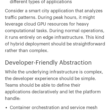
different types of applications
Consider a smart city application that analyzes
traffic patterns. During peak hours, it might
leverage cloud GPU resources for heavy
computational tasks. During normal operations,
it runs entirely on edge infrastructure. This kind
of hybrid deployment should be straightforward
rather than complex.
Developer-Friendly Abstraction
While the underlying infrastructure is complex,
the developer experience should be simple.
Teams should be able to define their
applications declaratively and let the platform
handle:
Container orchestration and service mesh