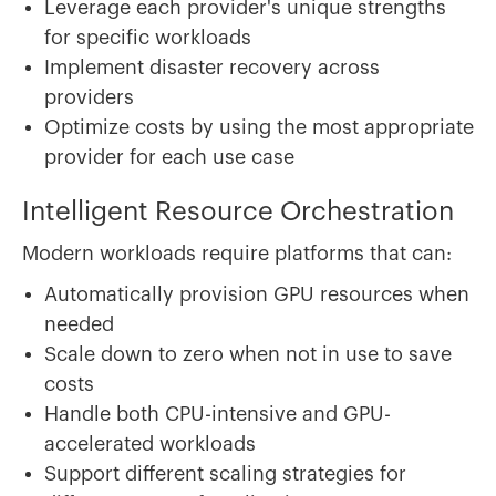
Leverage each provider's unique strengths
for specific workloads
Implement disaster recovery across
providers
Optimize costs by using the most appropriate
provider for each use case
Intelligent Resource Orchestration
Modern workloads require platforms that can:
Automatically provision GPU resources when
needed
Scale down to zero when not in use to save
costs
Handle both CPU-intensive and GPU-
accelerated workloads
Support different scaling strategies for