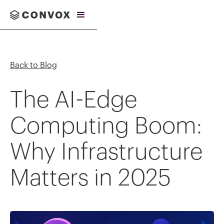
Back to Blog
The AI-Edge
Computing Boom:
Why Infrastructure
Matters in 2025