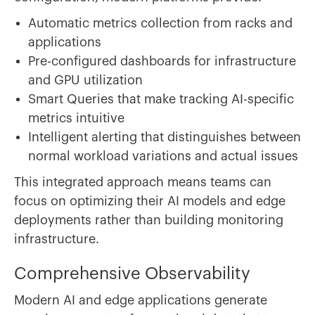
Automatic metrics collection from racks and
applications
Pre-configured dashboards for infrastructure
and GPU utilization
Smart Queries that make tracking AI-specific
metrics intuitive
Intelligent alerting that distinguishes between
normal workload variations and actual issues
This integrated approach means teams can
focus on optimizing their AI models and edge
deployments rather than building monitoring
infrastructure.
Comprehensive Observability
Modern AI and edge applications generate