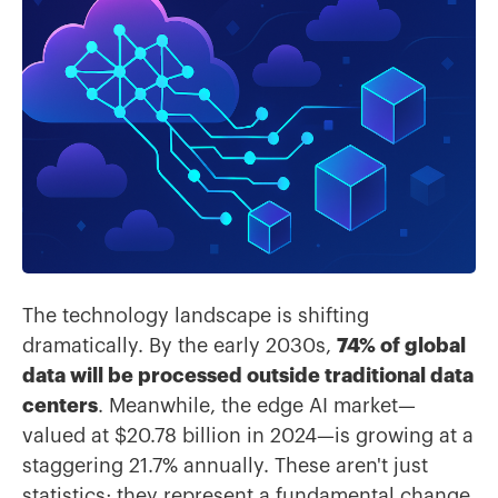
The technology landscape is shifting
dramatically. By the early 2030s,
74% of global
data will be processed outside traditional data
centers
. Meanwhile, the edge AI market—
valued at $20.78 billion in 2024—is growing at a
staggering 21.7% annually. These aren't just
statistics; they represent a fundamental change