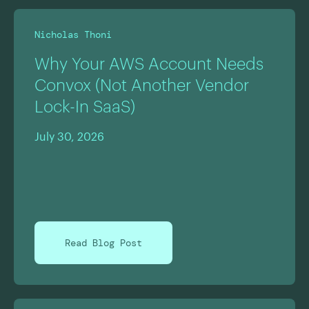
Nicholas Thoni
Why Your AWS Account Needs
Convox (Not Another Vendor
Lock-In SaaS)
July 30, 2026
Read Blog Post