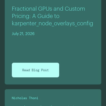
Fractional GPUs and Custom
Pricing: A Guide to
karpenter_node_overlays_config
July 21, 2026
Read Blog Post
Nicholas Thoni