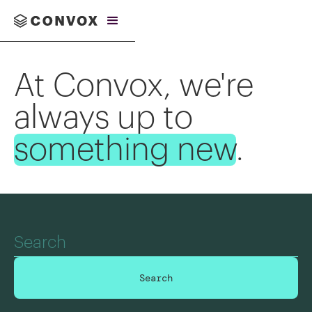
At Convox, we're
always up to
something new
.