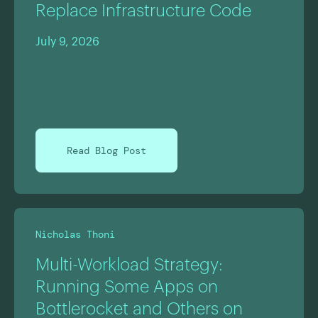
Replace Infrastructure Code
July 9, 2026
Read Blog Post
Nicholas Thoni
Multi-Workload Strategy:
Running Some Apps on
Bottlerocket and Others on