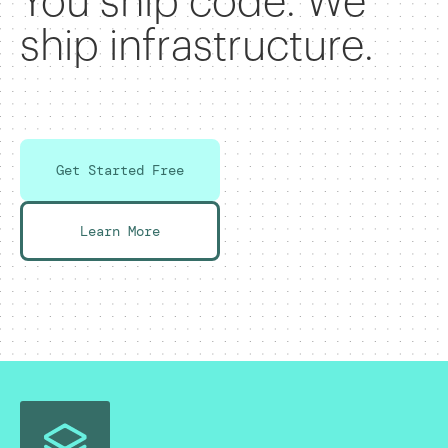
You ship code. We
ship infrastructure.
Get Started Free
Learn More