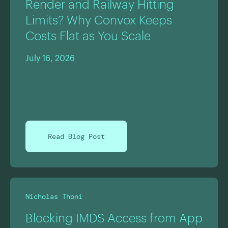
Render and Railway Hitting
Limits? Why Convox Keeps
Costs Flat as You Scale
July 16, 2026
Read Blog Post
Nicholas Thoni
Blocking IMDS Access from App