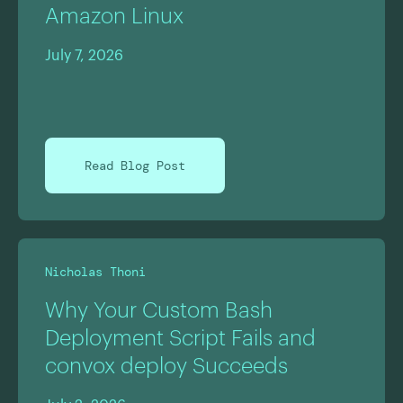
Amazon Linux
July 7, 2026
Read Blog Post
Nicholas Thoni
Why Your Custom Bash
Deployment Script Fails and
convox deploy Succeeds