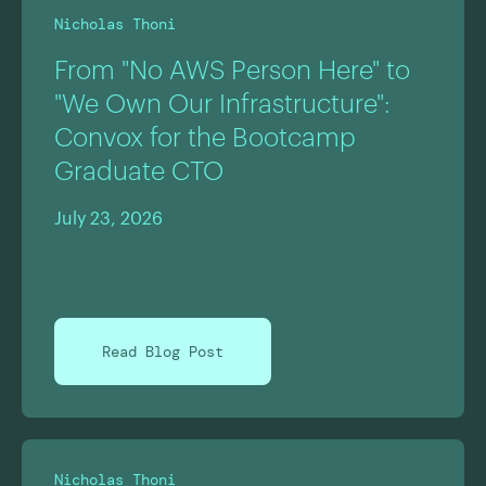
Nicholas Thoni
From "No AWS Person Here" to
"We Own Our Infrastructure":
Convox for the Bootcamp
Graduate CTO
July 23, 2026
Read Blog Post
Nicholas Thoni