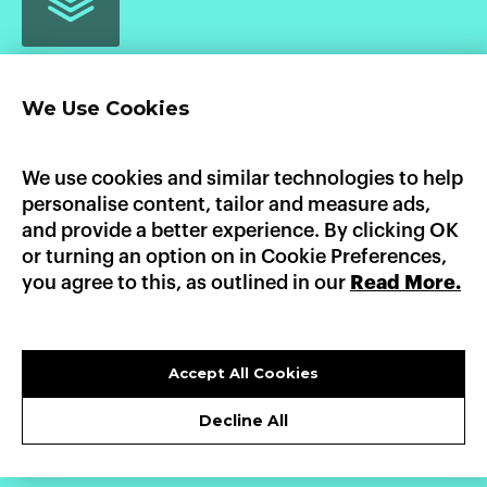
We Use Cookies
Home
Product
Pricing
Enterprise
AI Workloads
AWS Marketplace
GCP Marketplace
Updates
We use cookies and similar technologies to help
Documentation
personalise content, tailor and measure ads,
Heroku
Platform.sh
Fly.io
Dokku
Render
and provide a better experience. By clicking OK
AWS Elastic Beanstalk
GCP App Engine
or turning an option on in Cookie Preferences,
you agree to this, as outlined in our
Read More.
LinkedIn
X
GitHub
sales@convox.com
© CONVOX 2026 /
A CURIOUS COMPANY
Accept All Cookies
PRIVACY POLICY
Decline All
TERMS OF USE