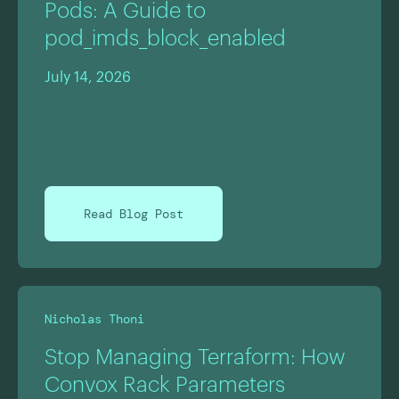
Pods: A Guide to
pod_imds_block_enabled
July 14, 2026
Read Blog Post
Nicholas Thoni
Stop Managing Terraform: How
Convox Rack Parameters