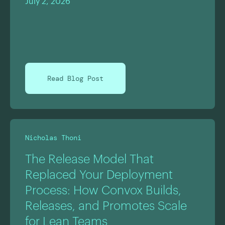
July 2, 2026
Read Blog Post
Nicholas Thoni
The Release Model That
Replaced Your Deployment
Process: How Convox Builds,
Releases, and Promotes Scale
for Lean Teams