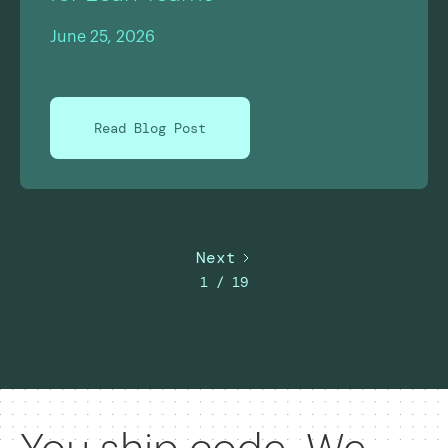
June 25, 2026
Read Blog Post
Next
1 / 19