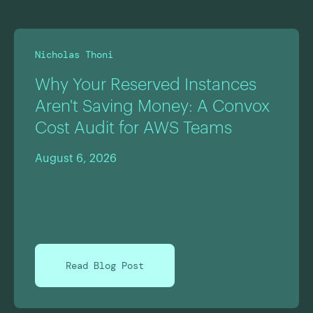
Nicholas Thoni
Why Your Reserved Instances
Aren't Saving Money: A Convox
Cost Audit for AWS Teams
August 6, 2026
Read Blog Post