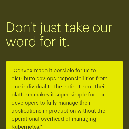
Don't just take our
word for it.
“Convox made it possible for us to
distribute dev-ops responsibilities from
one individual to the entire team. Their
platform makes it super simple for our
developers to fully manage their
applications in production without the
operational overhead of managing
Kubernetes.”