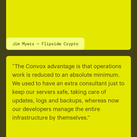
Jim Myers — Flipside Crypto
“The Convox advantage is that operations
work is reduced to an absolute minimum.
We used to have an extra consultant just to
keep our servers safe, taking care of
updates, logs and backups, whereas now
our developers manage the entire
infrastructure by themselves.”