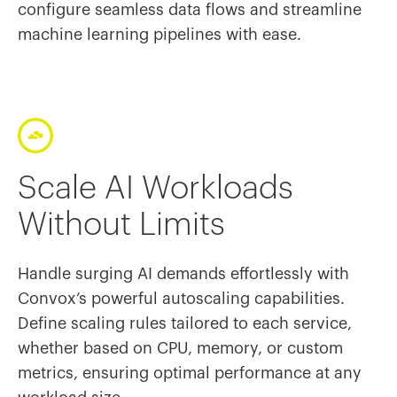
configure seamless data flows and streamline
machine learning pipelines with ease.
Scale AI Workloads
Without Limits
Handle surging AI demands effortlessly with
Convox’s powerful autoscaling capabilities.
Define scaling rules tailored to each service,
whether based on CPU, memory, or custom
metrics, ensuring optimal performance at any