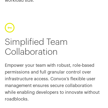
workload size.
Simplified Team
Collaboration
Empower your team with robust, role-based
permissions and full granular control over
infrastructure access. Convox’s flexible user
management ensures secure collaboration
while enabling developers to innovate without
roadblocks.