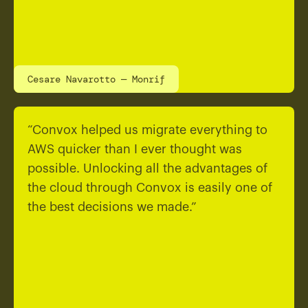
Cesare Navarotto — Monrif
“Convox helped us migrate everything to
AWS quicker than I ever thought was
possible. Unlocking all the advantages of
the cloud through Convox is easily one of
the best decisions we made.”