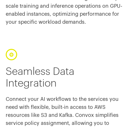
scale training and inference operations on GPU-
enabled instances, optimizing performance for
your specific workload demands.
Seamless Data
Integration
Connect your AI workflows to the services you
need with flexible, built-in access to AWS
resources like S3 and Kafka. Convox simplifies
service policy assignment, allowing you to