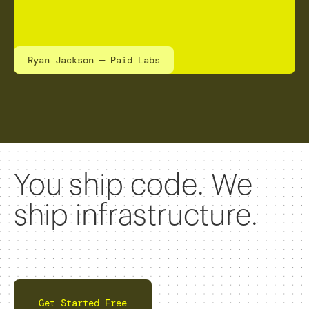
Ryan Jackson — Paid Labs
You ship code. We
ship infrastructure.
Get Started Free