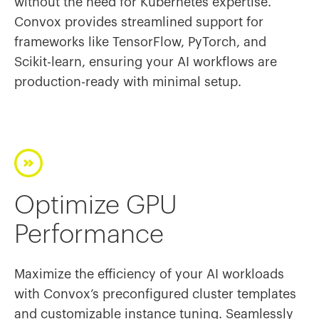
without the need for Kubernetes expertise.
Convox provides streamlined support for
frameworks like TensorFlow, PyTorch, and
Scikit-learn, ensuring your AI workflows are
production-ready with minimal setup.
Optimize GPU
Performance
Maximize the efficiency of your AI workloads
with Convox’s preconfigured cluster templates
and customizable instance tuning. Seamlessly