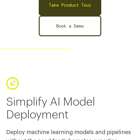
Take Product Tour
Book a Demo
Simplify AI Model
Deployment
Deploy machine learning models and pipelines