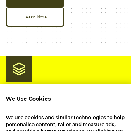
Learn More
We Use Cookies
Home
Product
Pricing
Enterprise
AI Workloads
AWS Marketplace
GCP Marketplace
Updates
We use cookies and similar technologies to help
Documentation
personalise content, tailor and measure ads,
Heroku
Platform.sh
Fly.io
Dokku
Render