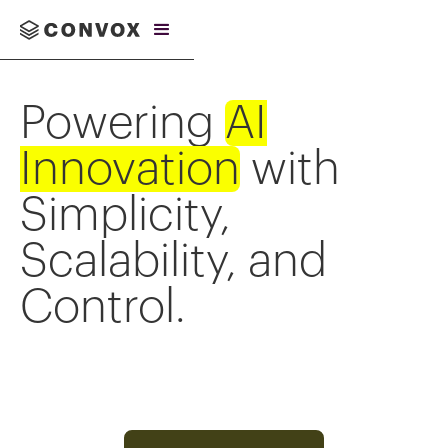
Powering
AI
Innovation
with
Simplicity,
Scalability, and
Control.