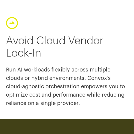
Avoid Cloud Vendor
Lock-In
Run AI workloads flexibly across multiple
clouds or hybrid environments. Convox’s
cloud-agnostic orchestration empowers you to
optimize cost and performance while reducing
reliance on a single provider.