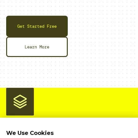
Get Started Free
Learn More
We Use Cookies
Home
Product
Pricing
Enterprise
AI Workloads