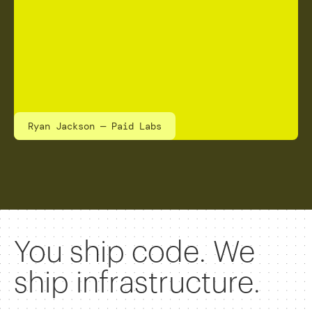
Ryan Jackson — Paid Labs
You ship code. We
ship infrastructure.