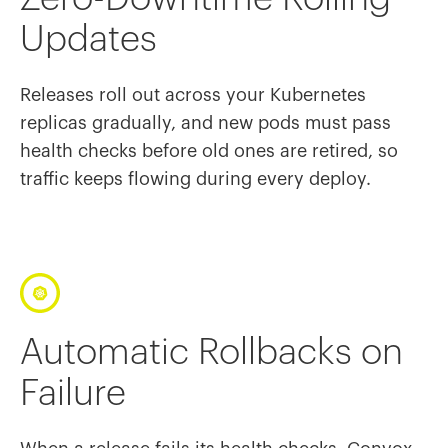
Updates
Releases roll out across your Kubernetes
replicas gradually, and new pods must pass
health checks before old ones are retired, so
traffic keeps flowing during every deploy.
Automatic Rollbacks on
Failure