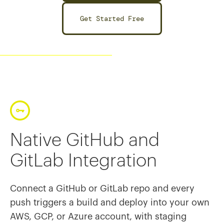
Get Started Free
Native GitHub and
GitLab Integration
Connect a GitHub or GitLab repo and every
push triggers a build and deploy into your own
AWS, GCP, or Azure account, with staging