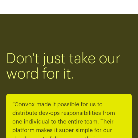
Don't just take our
word for it.
“Convox made it possible for us to
distribute dev-ops responsibilities from
one individual to the entire team. Their
platform makes it super simple for our