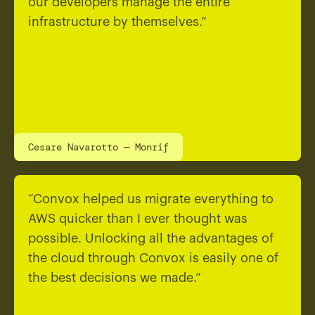
our developers manage the entire
infrastructure by themselves.”
Cesare Navarotto — Monrif
“Convox helped us migrate everything to
AWS quicker than I ever thought was
possible. Unlocking all the advantages of
the cloud through Convox is easily one of
the best decisions we made.”