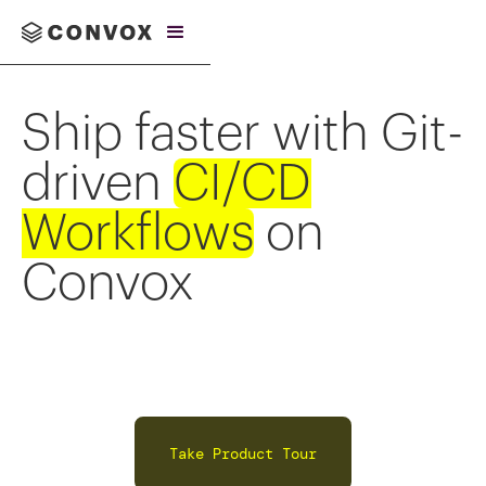
Ship faster with Git-
driven
CI/CD
Workflows
on
Convox
Take Product Tour