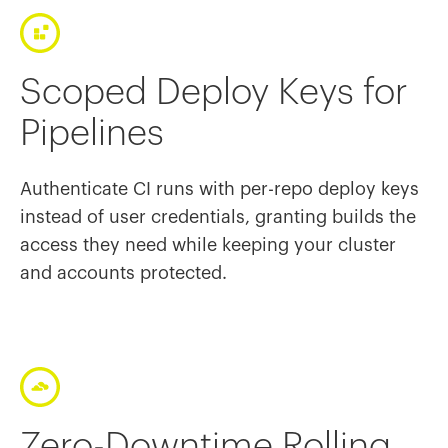
Scoped Deploy Keys for
Pipelines
Authenticate CI runs with per-repo deploy keys
instead of user credentials, granting builds the
access they need while keeping your cluster
and accounts protected.
Zero-Downtime Rolling