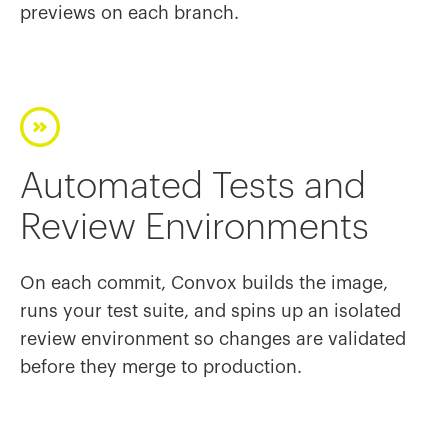
previews on each branch.
Automated Tests and
Review Environments
On each commit, Convox builds the image,
runs your test suite, and spins up an isolated
review environment so changes are validated
before they merge to production.