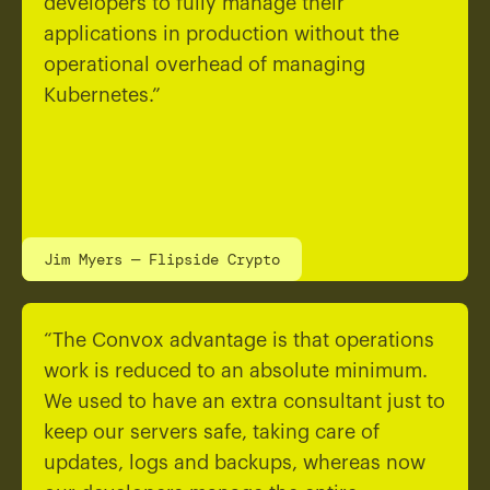
developers to fully manage their
applications in production without the
operational overhead of managing
Kubernetes.”
Jim Myers — Flipside Crypto
“The Convox advantage is that operations
work is reduced to an absolute minimum.
We used to have an extra consultant just to
keep our servers safe, taking care of
updates, logs and backups, whereas now