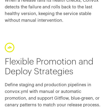
When a release fails its health checks, Convox
detects the failure and rolls back to the last
healthy version, keeping the service stable
without manual intervention.
Flexible Promotion and
Deploy Strategies
Define staging and production pipelines in
convox.yml with manual or automatic
promotion, and support Gitflow, blue-green, or
canary patterns to match your release process.