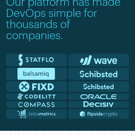
Our platform has made
DevOps simple for
thousands of
companies.