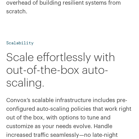
overhead of building resilient systems from
scratch.
Scalability
Scale effortlessly with
out-of-the-box auto-
scaling.
Convox’s scalable infrastructure includes pre-
configured auto-scaling policies that work right
out of the box, with options to tune and
customize as your needs evolve. Handle
increased traffic seamlessly—no late-night