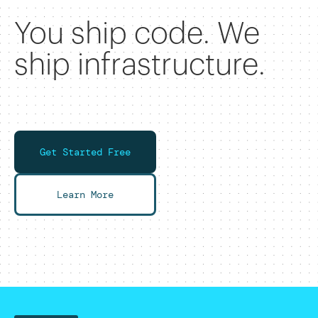
You ship code. We
ship infrastructure.
Get Started Free
Learn More