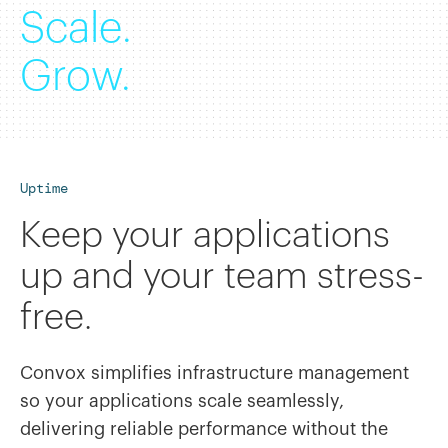
Scale.
Grow.
Uptime
Keep your applications
up and your team stress-
free.
Convox simplifies infrastructure management
so your applications scale seamlessly,
delivering reliable performance without the