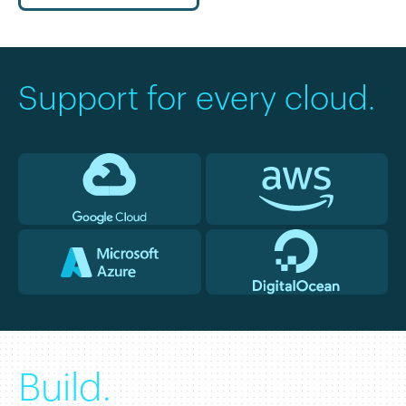
Support for every cloud.
Build.