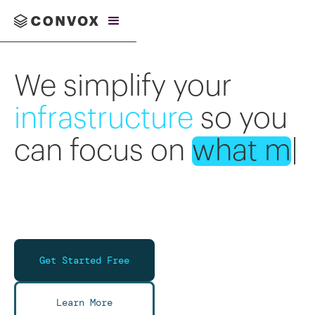
We simplify your
infrastructure
so you
can focus on
what
matters
.
|
Get Started Free
Learn More