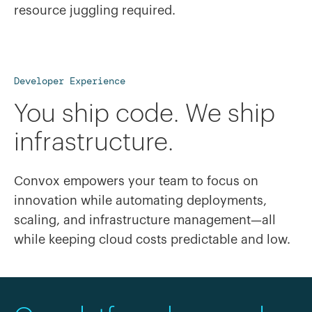
resource juggling required.
Developer Experience
You ship code. We ship
infrastructure.
Convox empowers your team to focus on
innovation while automating deployments,
scaling, and infrastructure management—all
while keeping cloud costs predictable and low.