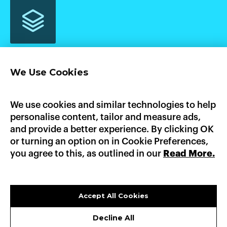
We Use Cookies
Home
Product
Pricing
Enterprise
AI Workloads
AWS Marketplace
GCP Marketplace
Updates
We use cookies and similar technologies to help
Documentation
personalise content, tailor and measure ads,
Heroku
Platform.sh
Fly.io
Dokku
Render
and provide a better experience. By clicking OK
AWS Elastic Beanstalk
GCP App Engine
or turning an option on in Cookie Preferences,
you agree to this, as outlined in our
Read More.
LinkedIn
X
GitHub
sales@convox.com
© CONVOX 2026 /
A CURIOUS COMPANY
Accept All Cookies
PRIVACY POLICY
Decline All
TERMS OF USE