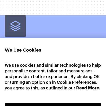
We Use Cookies
Home
Product
Pricing
Enterprise
AI Workloads
AWS Marketplace
GCP Marketplace
Updates
We use cookies and similar technologies to help
Documentation
personalise content, tailor and measure ads,
Heroku
Platform.sh
Fly.io
Dokku
Render
and provide a better experience. By clicking OK
AWS Elastic Beanstalk
GCP App Engine
or turning an option on in Cookie Preferences,
you agree to this, as outlined in our
Read More.
LinkedIn
X
GitHub
sales@convox.com
© CONVOX 2026 /
A CURIOUS COMPANY