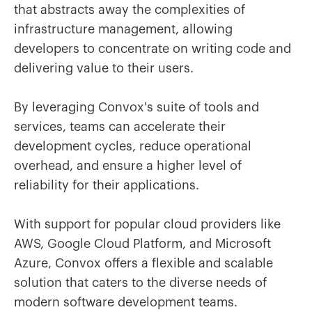
that abstracts away the complexities of
infrastructure management, allowing
developers to concentrate on writing code and
delivering value to their users.
By leveraging Convox's suite of tools and
services, teams can accelerate their
development cycles, reduce operational
overhead, and ensure a higher level of
reliability for their applications.
With support for popular cloud providers like
AWS, Google Cloud Platform, and Microsoft
Azure, Convox offers a flexible and scalable
solution that caters to the diverse needs of
modern software development teams.