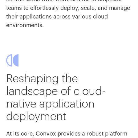
teams to effortlessly deploy, scale, and manage
their applications across various cloud
environments.
Reshaping the
landscape of cloud-
native application
deployment
At its core, Convox provides a robust platform