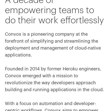
A decade of
empowering teams to
do their work effortlessly
Convox is a pioneering company at the
forefront of simplifying and streamlining the
deployment and management of cloud-native
applications.
Founded in 2014 by former Heroku engineers,
Convox emerged with a mission to
revolutionize the way developers approach
building and running applications in the cloud.
With a focus on automation and developer-
centric workflows, Convox aims to empower