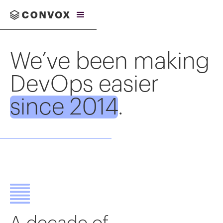
We’ve been making
DevOps easier
since 2014
.