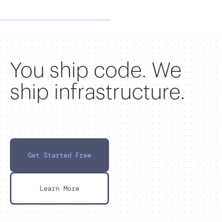
You ship code. We
ship infrastructure.
Get Started Free
Learn More