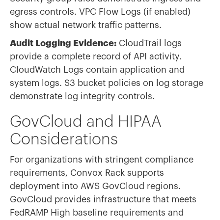
egress controls. VPC Flow Logs (if enabled)
show actual network traffic patterns.
Audit Logging Evidence:
CloudTrail logs
provide a complete record of API activity.
CloudWatch Logs contain application and
system logs. S3 bucket policies on log storage
demonstrate log integrity controls.
GovCloud and HIPAA
Considerations
For organizations with stringent compliance
requirements, Convox Rack supports
deployment into AWS GovCloud regions.
GovCloud provides infrastructure that meets
FedRAMP High baseline requirements and