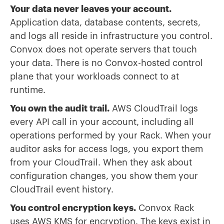
Your data never leaves your account.
Application data, database contents, secrets,
and logs all reside in infrastructure you control.
Convox does not operate servers that touch
your data. There is no Convox-hosted control
plane that your workloads connect to at
runtime.
You own the audit trail.
AWS CloudTrail logs
every API call in your account, including all
operations performed by your Rack. When your
auditor asks for access logs, you export them
from your CloudTrail. When they ask about
configuration changes, you show them your
CloudTrail event history.
You control encryption keys.
Convox Rack
uses AWS KMS for encryption. The keys exist in