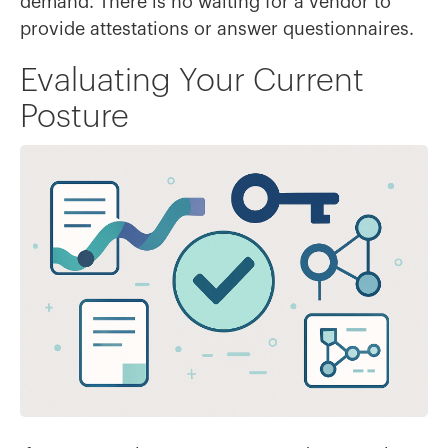
demand. There is no waiting for a vendor to
provide attestations or answer questionnaires.
Evaluating Your Current
Posture