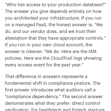
"Who has access to your production database?"
The answer you give depends entirely on how
you architected your infrastructure. If you run
on a managed PaaS, the honest answer is: "We
do, and our vendor does, and we trust their
attestation that they have appropriate controls."
If you run in your own cloud account, the
answer is cleaner: "We do. Here are the IAM
policies. Here are the CloudTrail logs showing
every access event for the past year."
That difference in answers represents a
fundamental shift in compliance posture. The
first answer introduces what auditors call a
"compliance dependency." The second answer
demonstrates what they prefer: direct control
verification. For healthtech and fintech startups