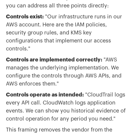
you can address all three points directly:
Controls exist:
"Our infrastructure runs in our
AWS account. Here are the IAM policies,
security group rules, and KMS key
configurations that implement our access
controls."
Controls are implemented correctly:
"AWS
manages the underlying implementation. We
configure the controls through AWS APIs, and
AWS enforces them."
Controls operate as intended:
"CloudTrail logs
every API call. CloudWatch logs application
events. We can show you historical evidence of
control operation for any period you need."
This framing removes the vendor from the