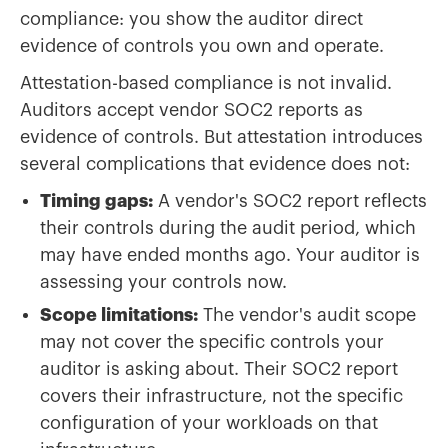
compliance: you show the auditor direct
evidence of controls you own and operate.
Attestation-based compliance is not invalid.
Auditors accept vendor SOC2 reports as
evidence of controls. But attestation introduces
several complications that evidence does not:
Timing gaps:
A vendor's SOC2 report reflects
their controls during the audit period, which
may have ended months ago. Your auditor is
assessing your controls now.
Scope limitations:
The vendor's audit scope
may not cover the specific controls your
auditor is asking about. Their SOC2 report
covers their infrastructure, not the specific
configuration of your workloads on that