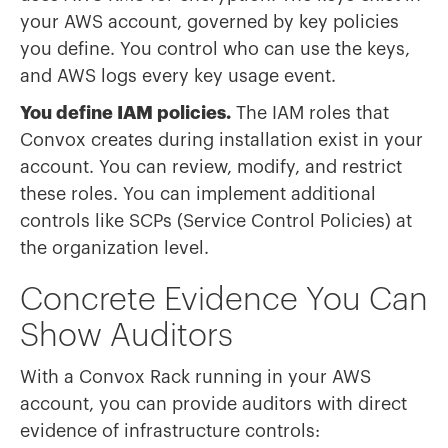
your AWS account, governed by key policies
you define. You control who can use the keys,
and AWS logs every key usage event.
You define IAM policies.
The IAM roles that
Convox creates during installation exist in your
account. You can review, modify, and restrict
these roles. You can implement additional
controls like SCPs (Service Control Policies) at
the organization level.
Concrete Evidence You Can
Show Auditors
With a Convox Rack running in your AWS
account, you can provide auditors with direct
evidence of infrastructure controls: