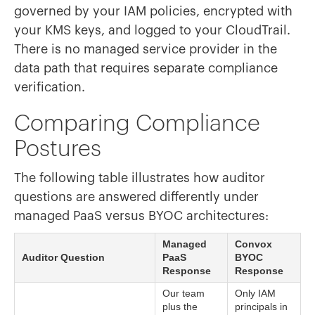
governed by your IAM policies, encrypted with
your KMS keys, and logged to your CloudTrail.
There is no managed service provider in the
data path that requires separate compliance
verification.
Comparing Compliance
Postures
The following table illustrates how auditor
questions are answered differently under
managed PaaS versus BYOC architectures:
Managed
Convox
Auditor Question
PaaS
BYOC
Response
Response
Our team
Only IAM
plus the
principals in