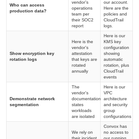
vendor's
our account.
Who can access
operations
Here are the
production data?
team per
policies and
their SOC2
CloudTrail
report
logs.
Here is our
Here is the
KMS key
vendor's
configuration
Show encryption key
attestation
showing
rotation logs
that keys are
automatic
rotated
rotation, plus
annually
CloudTrail
events
The
Here is our
vendor's
VPC
Demonstrate network
documentation
architecture
segmentation
states
and security
workloads
group
are isolated
configurations
Convox has
We rely on
no access to
their incident
our running