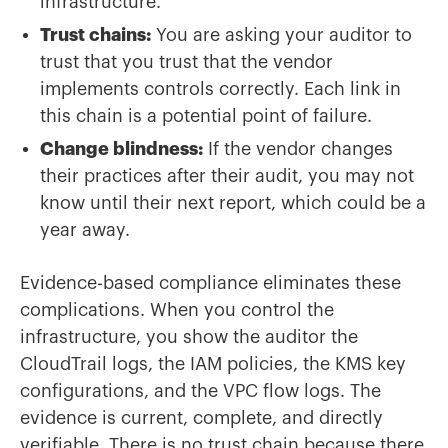
infrastructure.
Trust chains:
You are asking your auditor to
trust that you trust that the vendor
implements controls correctly. Each link in
this chain is a potential point of failure.
Change blindness:
If the vendor changes
their practices after their audit, you may not
know until their next report, which could be a
year away.
Evidence-based compliance eliminates these
complications. When you control the
infrastructure, you show the auditor the
CloudTrail logs, the IAM policies, the KMS key
configurations, and the VPC flow logs. The
evidence is current, complete, and directly
verifiable. There is no trust chain because there