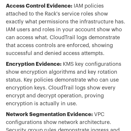
Access Control Evidence:
IAM policies
attached to the Rack's service roles show
exactly what permissions the infrastructure has.
IAM users and roles in your account show who
can access what. CloudTrail logs demonstrate
that access controls are enforced, showing
successful and denied access attempts.
Encryption Evidence:
KMS key configurations
show encryption algorithms and key rotation
status. Key policies demonstrate who can use
encryption keys. CloudTrail logs show every
encrypt and decrypt operation, proving
encryption is actually in use.
Network Segmentation Evidence:
VPC
configurations show network architecture.
Security group rules demonstrate ingress and