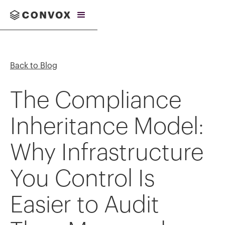
Back to Blog
The Compliance
Inheritance Model:
Why Infrastructure
You Control Is
Easier to Audit