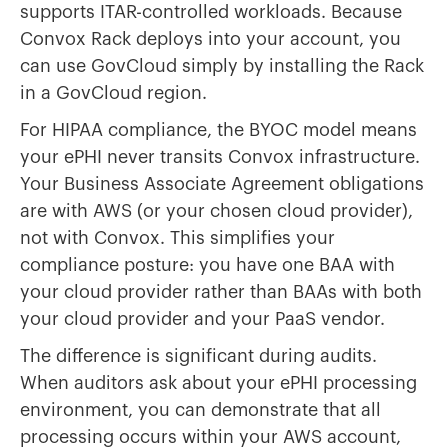
supports ITAR-controlled workloads. Because
Convox Rack deploys into your account, you
can use GovCloud simply by installing the Rack
in a GovCloud region.
For HIPAA compliance, the BYOC model means
your ePHI never transits Convox infrastructure.
Your Business Associate Agreement obligations
are with AWS (or your chosen cloud provider),
not with Convox. This simplifies your
compliance posture: you have one BAA with
your cloud provider rather than BAAs with both
your cloud provider and your PaaS vendor.
The difference is significant during audits.
When auditors ask about your ePHI processing
environment, you can demonstrate that all
processing occurs within your AWS account,