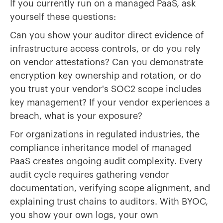
If you currently run on a managed PaaS, ask
yourself these questions:
Can you show your auditor direct evidence of
infrastructure access controls, or do you rely
on vendor attestations? Can you demonstrate
encryption key ownership and rotation, or do
you trust your vendor's SOC2 scope includes
key management? If your vendor experiences a
breach, what is your exposure?
For organizations in regulated industries, the
compliance inheritance model of managed
PaaS creates ongoing audit complexity. Every
audit cycle requires gathering vendor
documentation, verifying scope alignment, and
explaining trust chains to auditors. With BYOC,
you show your own logs, your own