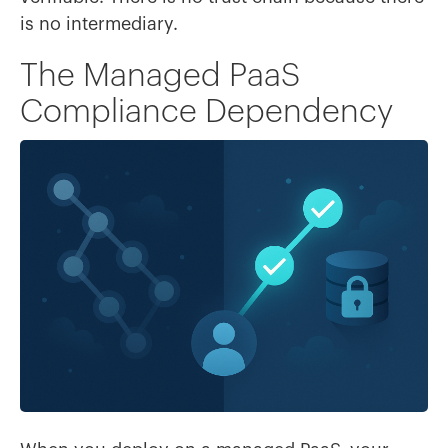
is no intermediary.
The Managed PaaS
Compliance Dependency