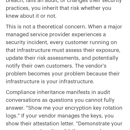
breach, fails an audit, or changes their security
practices, you inherit that risk whether you
knew about it or not.
This is not a theoretical concern. When a major
managed service provider experiences a
security incident, every customer running on
that infrastructure must assess their exposure,
update their risk assessments, and potentially
notify their own customers. The vendor's
problem becomes your problem because their
infrastructure is your infrastructure.
Compliance inheritance manifests in audit
conversations as questions you cannot fully
answer. "Show me your encryption key rotation
logs." If your vendor manages the keys, you
show their attestation letter. "Demonstrate your