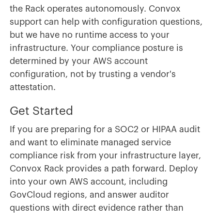
the Rack operates autonomously. Convox
support can help with configuration questions,
but we have no runtime access to your
infrastructure. Your compliance posture is
determined by your AWS account
configuration, not by trusting a vendor's
attestation.
Get Started
If you are preparing for a SOC2 or HIPAA audit
and want to eliminate managed service
compliance risk from your infrastructure layer,
Convox Rack provides a path forward. Deploy
into your own AWS account, including
GovCloud regions, and answer auditor
questions with direct evidence rather than