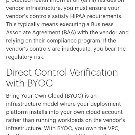
protected health information (ePHI) resides on
vendor infrastructure, you must ensure your
vendor's controls satisfy HIPAA requirements.
This typically means executing a Business
Associate Agreement (BAA) with the vendor and
relying on their compliance program. If the
vendor's controls are inadequate, you bear the
regulatory risk.
Direct Control Verification
with BYOC
Bring Your Own Cloud (BYOC) is an
infrastructure model where your deployment
platform installs into your own cloud account
rather than running workloads on the vendor's
infrastructure. With BYOC, you own the VPC,