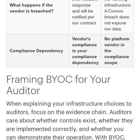
What happens if the
response
infrastructure.
vendor is breached?
and will be
A Convox
notified per
breach does
our contract
not expose
our data.
Vendor's
No platform
compliance
vendor in
Compliance Dependency
is your
the
compliance
compliance
dependency
scope
Framing BYOC for Your
Auditor
When explaining your infrastructure choices to
auditors, focus on the evidence chain. Auditors
care about whether controls exist, whether they
are implemented correctly, and whether you
can demonstrate their operation. With BYOC,