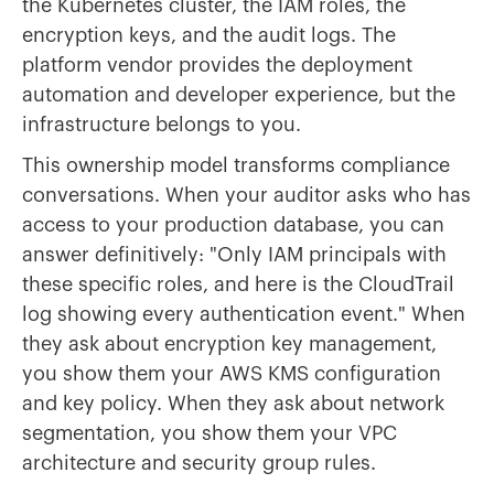
the Kubernetes cluster, the IAM roles, the
encryption keys, and the audit logs. The
platform vendor provides the deployment
automation and developer experience, but the
infrastructure belongs to you.
This ownership model transforms compliance
conversations. When your auditor asks who has
access to your production database, you can
answer definitively: "Only IAM principals with
these specific roles, and here is the CloudTrail
log showing every authentication event." When
they ask about encryption key management,
you show them your AWS KMS configuration
and key policy. When they ask about network
segmentation, you show them your VPC
architecture and security group rules.