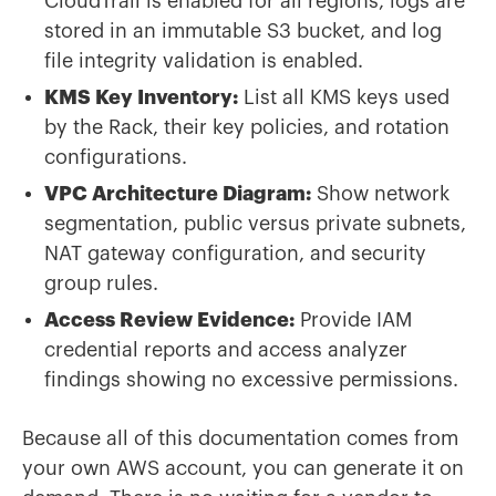
CloudTrail is enabled for all regions, logs are
stored in an immutable S3 bucket, and log
file integrity validation is enabled.
KMS Key Inventory:
List all KMS keys used
by the Rack, their key policies, and rotation
configurations.
VPC Architecture Diagram:
Show network
segmentation, public versus private subnets,
NAT gateway configuration, and security
group rules.
Access Review Evidence:
Provide IAM
credential reports and access analyzer
findings showing no excessive permissions.
Because all of this documentation comes from
your own AWS account, you can generate it on