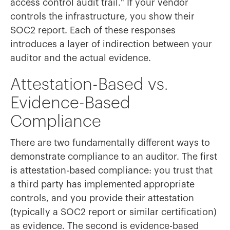
access control audit trail." If your vendor
controls the infrastructure, you show their
SOC2 report. Each of these responses
introduces a layer of indirection between your
auditor and the actual evidence.
Attestation-Based vs.
Evidence-Based
Compliance
There are two fundamentally different ways to
demonstrate compliance to an auditor. The first
is attestation-based compliance: you trust that
a third party has implemented appropriate
controls, and you provide their attestation
(typically a SOC2 report or similar certification)
as evidence. The second is evidence-based