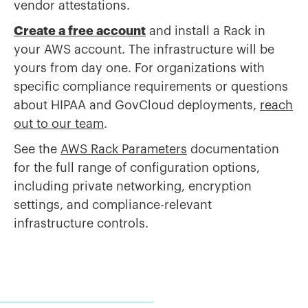
vendor attestations.
Create a free account
and install a Rack in
your AWS account. The infrastructure will be
yours from day one. For organizations with
specific compliance requirements or questions
about HIPAA and GovCloud deployments,
reach
out to our team
.
See the
AWS Rack Parameters
documentation
for the full range of configuration options,
including private networking, encryption
settings, and compliance-relevant
infrastructure controls.