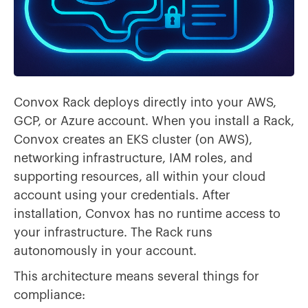
Convox Rack deploys directly into your AWS,
GCP, or Azure account. When you install a Rack,
Convox creates an EKS cluster (on AWS),
networking infrastructure, IAM roles, and
supporting resources, all within your cloud
account using your credentials. After
installation, Convox has no runtime access to
your infrastructure. The Rack runs
autonomously in your account.
This architecture means several things for
compliance: