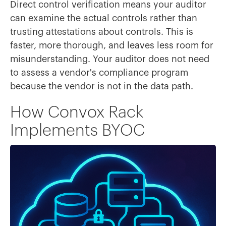
Direct control verification means your auditor
can examine the actual controls rather than
trusting attestations about controls. This is
faster, more thorough, and leaves less room for
misunderstanding. Your auditor does not need
to assess a vendor's compliance program
because the vendor is not in the data path.
How Convox Rack
Implements BYOC