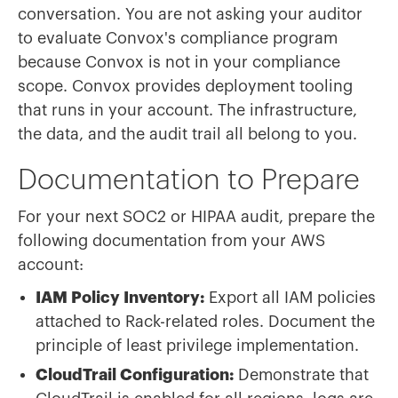
conversation. You are not asking your auditor
to evaluate Convox's compliance program
because Convox is not in your compliance
scope. Convox provides deployment tooling
that runs in your account. The infrastructure,
the data, and the audit trail all belong to you.
Documentation to Prepare
For your next SOC2 or HIPAA audit, prepare the
following documentation from your AWS
account:
IAM Policy Inventory:
Export all IAM policies
attached to Rack-related roles. Document the
principle of least privilege implementation.
CloudTrail Configuration:
Demonstrate that