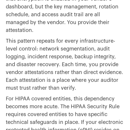
dashboard, but the key management, rotation
schedule, and access audit trail are all
managed by the vendor. You provide their
attestation.
This pattern repeats for every infrastructure-
level control: network segmentation, audit
logging, incident response, backup integrity,
and disaster recovery. Each time, you provide
vendor attestations rather than direct evidence.
Each attestation is a place where your auditor
must trust rather than verify.
For HIPAA covered entities, this dependency
becomes more acute. The HIPAA Security Rule
requires covered entities to have specific
technical safeguards in place. If your electronic