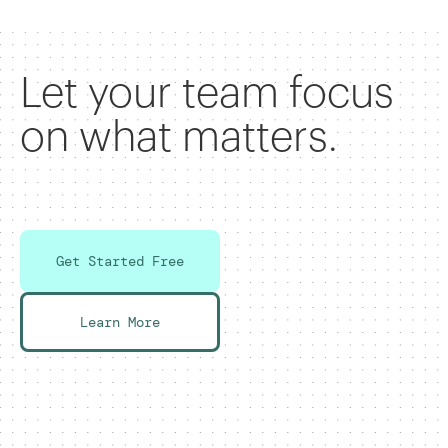
Let your team focus
on what matters.
Get Started Free
Learn More