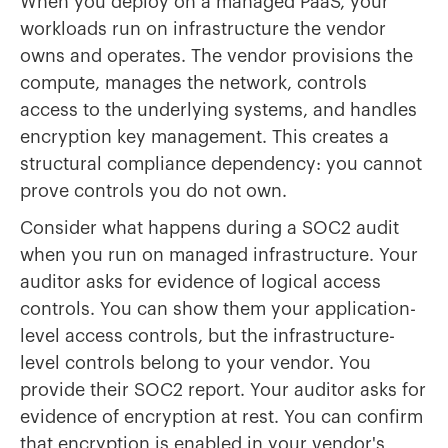
When you deploy on a managed PaaS, your
workloads run on infrastructure the vendor
owns and operates. The vendor provisions the
compute, manages the network, controls
access to the underlying systems, and handles
encryption key management. This creates a
structural compliance dependency: you cannot
prove controls you do not own.
Consider what happens during a SOC2 audit
when you run on managed infrastructure. Your
auditor asks for evidence of logical access
controls. You can show them your application-
level access controls, but the infrastructure-
level controls belong to your vendor. You
provide their SOC2 report. Your auditor asks for
evidence of encryption at rest. You can confirm
that encryption is enabled in your vendor's