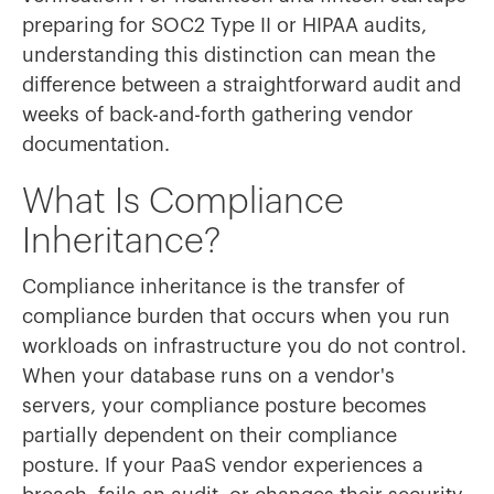
preparing for SOC2 Type II or HIPAA audits,
understanding this distinction can mean the
difference between a straightforward audit and
weeks of back-and-forth gathering vendor
documentation.
What Is Compliance
Inheritance?
Compliance inheritance is the transfer of
compliance burden that occurs when you run
workloads on infrastructure you do not control.
When your database runs on a vendor's
servers, your compliance posture becomes
partially dependent on their compliance
posture. If your PaaS vendor experiences a