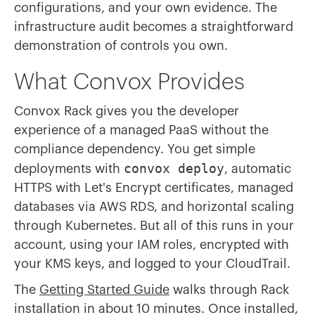
configurations, and your own evidence. The
infrastructure audit becomes a straightforward
demonstration of controls you own.
What Convox Provides
Convox Rack gives you the developer
experience of a managed PaaS without the
compliance dependency. You get simple
convox deploy
deployments with
, automatic
HTTPS with Let's Encrypt certificates, managed
databases via AWS RDS, and horizontal scaling
through Kubernetes. But all of this runs in your
account, using your IAM roles, encrypted with
your KMS keys, and logged to your CloudTrail.
The
Getting Started Guide
walks through Rack
installation in about 10 minutes. Once installed,