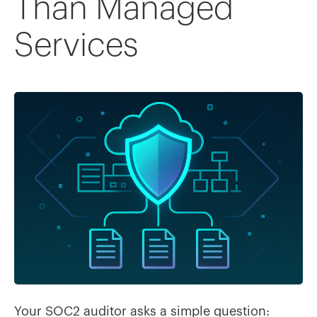
Than Managed
Services
Your SOC2 auditor asks a simple question: