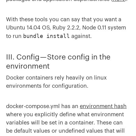
With these tools you can say that you want a
Ubuntu 14.04 OS, Ruby 2.2.2, Node 0.11 system
bundle install
to run
against.
III. Config — Store config in the
environment
Docker containers rely heavily on linux
environments for configuration.
docker-compose.yml has an
environment hash
where you explicitly define what environment
variables will be set in a container. These can
be default values or undefined values that will