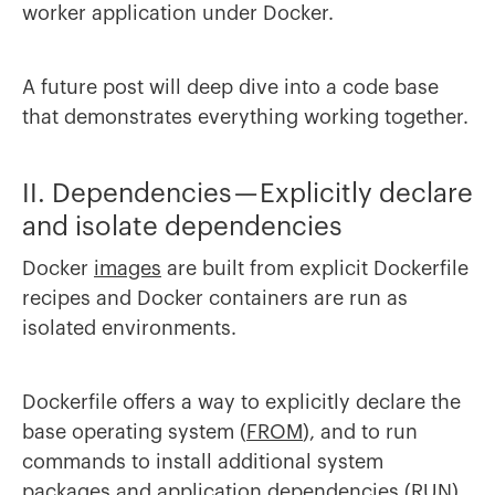
worker application under Docker.
A future post will deep dive into a code base
that demonstrates everything working together.
II. Dependencies — Explicitly declare
and isolate dependencies
Docker
images
are built from explicit Dockerfile
recipes and Docker containers are run as
isolated environments.
Dockerfile offers a way to explicitly declare the
base operating system (
FROM
), and to run
commands to install additional system
packages and application dependencies (
RUN
).