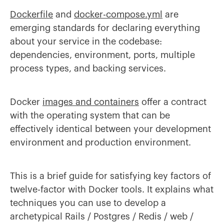
Dockerfile
and
docker-compose.yml
are
emerging standards for declaring everything
about your service in the codebase:
dependencies, environment, ports, multiple
process types, and backing services.
Docker
images and containers
offer a contract
with the operating system that can be
effectively identical between your development
environment and production environment.
This is a brief guide for satisfying key factors of
twelve-factor with Docker tools. It explains what
techniques you can use to develop a
archetypical Rails / Postgres / Redis / web /