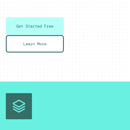
Get Started Free
Learn More