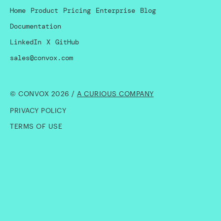
Home
Product
Pricing
Enterprise
Blog
Documentation
LinkedIn
X
GitHub
sales@convox.com
© CONVOX 2026 /
A CURIOUS COMPANY
PRIVACY POLICY
TERMS OF USE