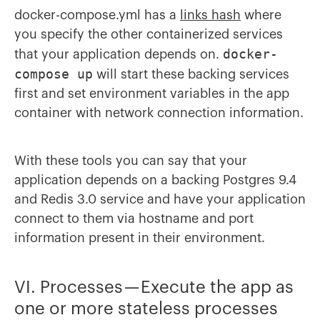
docker-compose.yml has a
links hash
where
you specify the other containerized services
docker-
that your application depends on.
compose up
will start these backing services
first and set environment variables in the app
container with network connection information.
With these tools you can say that your
application depends on a backing Postgres 9.4
and Redis 3.0 service and have your application
connect to them via hostname and port
information present in their environment.
VI. Processes — Execute the app as
one or more stateless processes