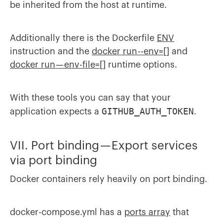
be inherited from the host at runtime.
Additionally there is the Dockerfile
ENV
instruction and the
docker run --env=[]
and
docker run — env-file=[]
runtime options.
With these tools you can say that your
GITHUB_AUTH_TOKEN
application expects a
.
VII. Port binding — Export services
via port binding
Docker containers rely heavily on port binding.
docker-compose.yml has a
ports array
that