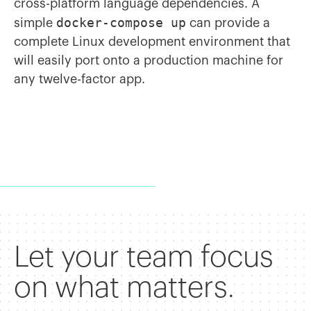
cross-platform language dependencies. A
docker-compose up
simple
can provide a
complete Linux development environment that
will easily port onto a production machine for
any twelve-factor app.
Let your team focus
on what matters.