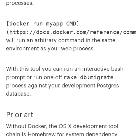
processes.
[docker run myapp CMD]
(https://docs.docker.com/reference/com
will run an arbitrary command in the same
environment as your web process.
With this tool you can run an interactive bash
rake db:migrate
prompt or run one-off
process against your development Postgres
database.
Prior art
Without Docker, the OS X development tool
chain is
Homebrew
for system dependency