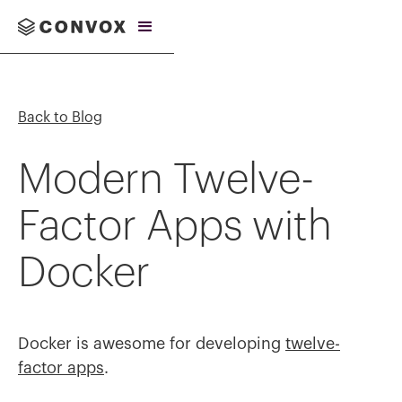
Back to Blog
Modern Twelve-
Factor Apps with
Docker
Docker is awesome for developing
twelve-
factor apps
.