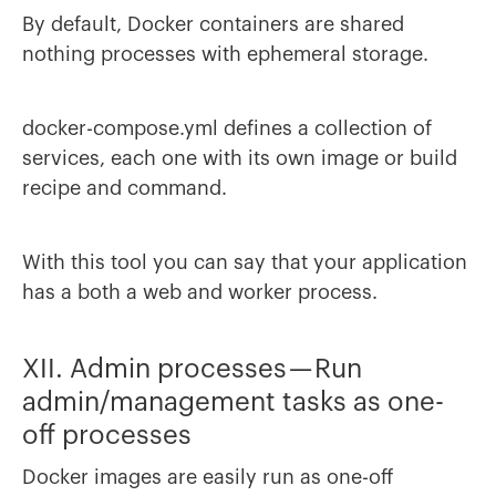
By default, Docker containers are shared
nothing processes with ephemeral storage.
docker-compose.yml defines a collection of
services, each one with its own image or build
recipe and command.
With this tool you can say that your application
has a both a web and worker process.
XII. Admin processes — Run
admin/management tasks as one-
off processes
Docker images are easily run as one-off