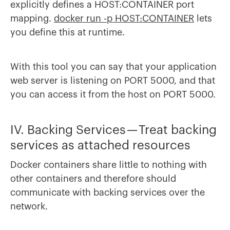
explicitly defines a HOST:CONTAINER port
mapping.
docker run -p HOST:CONTAINER
lets
you define this at runtime.
With this tool you can say that your application
web server is listening on PORT 5000, and that
you can access it from the host on PORT 5000.
IV. Backing Services — Treat backing
services as attached resources
Docker containers share little to nothing with
other containers and therefore should
communicate with backing services over the
network.