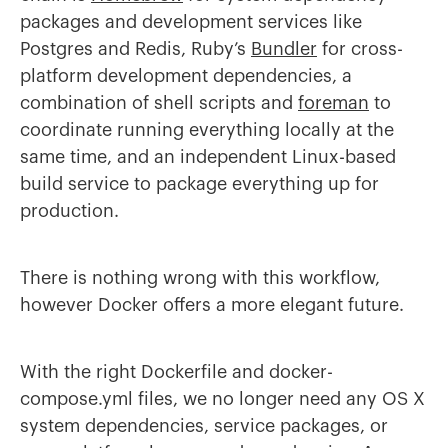
packages and development services like
Postgres and Redis, Ruby’s
Bundler
for cross-
platform development dependencies, a
combination of shell scripts and
foreman
to
coordinate running everything locally at the
same time, and an independent Linux-based
build service to package everything up for
production.
There is nothing wrong with this workflow,
however Docker offers a more elegant future.
With the right Dockerfile and docker-
compose.yml files, we no longer need any OS X
system dependencies, service packages, or